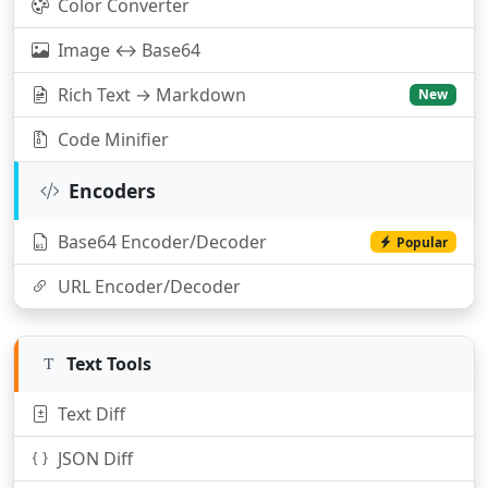
Color Converter
Image ↔ Base64
Rich Text → Markdown
New
Code Minifier
Encoders
Base64 Encoder/Decoder
Popular
URL Encoder/Decoder
Text Tools
Text Diff
JSON Diff