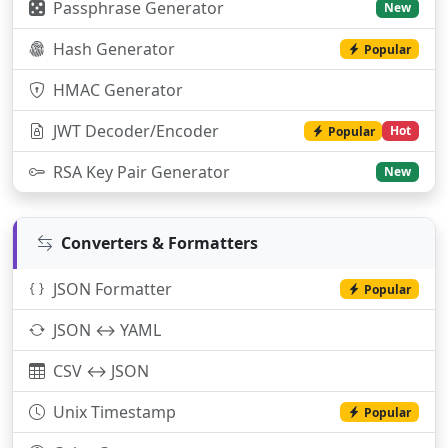
Passphrase Generator
New
Hash Generator
Popular
HMAC Generator
JWT Decoder/Encoder
Hot
Popular
RSA Key Pair Generator
New
Converters & Formatters
JSON Formatter
Popular
JSON ↔ YAML
CSV ↔ JSON
Unix Timestamp
Popular