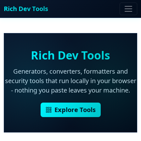
Rich Dev Tools
Rich Dev Tools
Generators, converters, formatters and
security tools that run locally in your browser
- nothing you paste leaves your machine.
Explore Tools