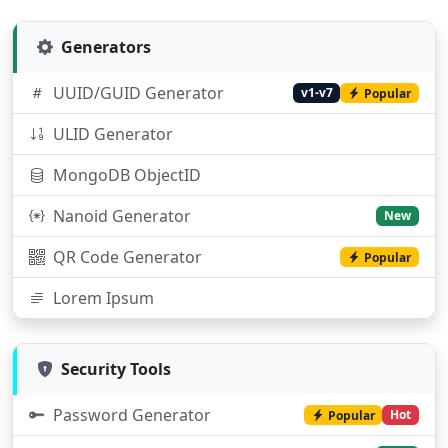
Generators
UUID/GUID Generator
v1-v7
Popular
ULID Generator
MongoDB ObjectID
Nanoid Generator
New
QR Code Generator
Popular
Lorem Ipsum
Security Tools
Password Generator
Hot
Popular