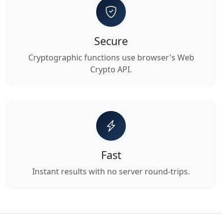
Secure
Cryptographic functions use browser's Web
Crypto API.
Fast
Instant results with no server round-trips.