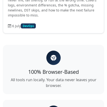
never fire, fail silently, or run at the wrong time. Covers
logs, environment differences, the % gotcha, missing
newlines, DST skips, and how to make the next failure
impossible to miss.
6 July
DevOps
100% Browser-Based
All tools run locally. Your data never leaves your
browser.