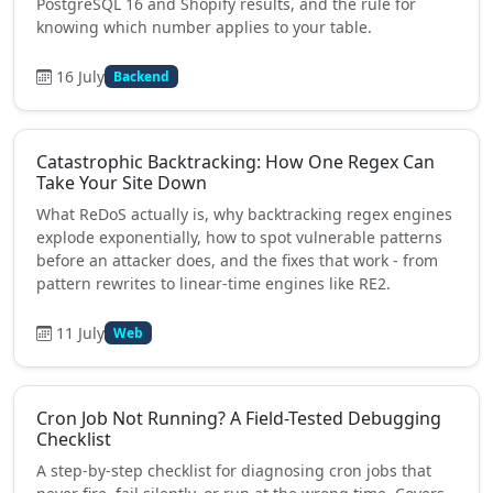
PostgreSQL 16 and Shopify results, and the rule for
knowing which number applies to your table.
16 July
Backend
Catastrophic Backtracking: How One Regex Can
Take Your Site Down
What ReDoS actually is, why backtracking regex engines
explode exponentially, how to spot vulnerable patterns
before an attacker does, and the fixes that work - from
pattern rewrites to linear-time engines like RE2.
11 July
Web
Cron Job Not Running? A Field-Tested Debugging
Checklist
A step-by-step checklist for diagnosing cron jobs that