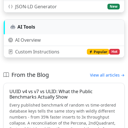
JSON-LD Generator
New
AI Tools
AI Overview
Custom Instructions
Hot
Popular
From the Blog
View all articles →
UUID v4 vs v7 vs ULID: What the Public
Benchmarks Actually Show
Every published benchmark of random vs time-ordered
database keys tells the same story with wildly different
numbers - from 35% faster inserts to 3x throughput
collapse. A reconciliation of the Percona, 2ndQuadrant,