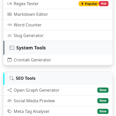
Regex Tester
Hot
Popular
Markdown Editor
Word Counter
Slug Generator
System Tools
Crontab Generator
SEO Tools
Open Graph Generator
New
Social Media Preview
New
Meta Tag Analyser
New