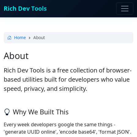
Rich Dev Tools
Home
About
About
Rich Dev Tools is a free collection of browser-
based utilities built for developers who value
speed, privacy, and simplicity.
Why We Built This
Every week developers google the same things -
'generate UUID online', 'encode base64', 'format JSON'.