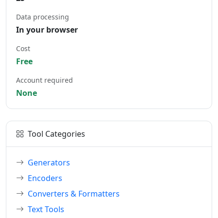
Data processing
In your browser
Cost
Free
Account required
None
Tool Categories
Generators
Encoders
Converters & Formatters
Text Tools