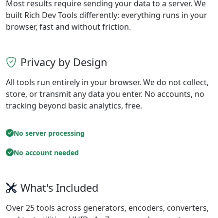
Most results require sending your data to a server. We
built Rich Dev Tools differently: everything runs in your
browser, fast and without friction.
Privacy by Design
All tools run entirely in your browser. We do not collect,
store, or transmit any data you enter. No accounts, no
tracking beyond basic analytics, free.
No server processing
No account needed
What's Included
Over 25 tools across generators, encoders, converters,