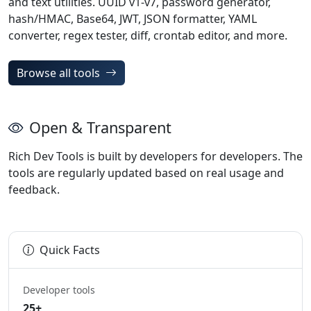
and text utilities. UUID v1-v7, password generator,
hash/HMAC, Base64, JWT, JSON formatter, YAML
converter, regex tester, diff, crontab editor, and more.
Browse all tools
Open & Transparent
Rich Dev Tools is built by developers for developers. The
tools are regularly updated based on real usage and
feedback.
Quick Facts
Developer tools
25+