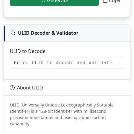
Generate
Copy
ULID Decoder & Validator
ULID to Decode
About ULID
ULID (Universally Unique Lexicographically Sortable
Identifier) is a 128-bit identifier with millisecond
precision timestamps and lexicographic sorting
capability.