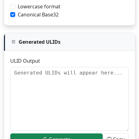
Lowercase format
Canonical Base32
Generated ULIDs
ULID Output