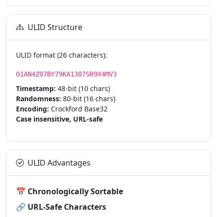
ULID Structure
ULID format (26 characters):
01AN4Z07BY79KA1307SR9X4MV3
Timestamp:
48-bit (10 chars)
Randomness:
80-bit (16 chars)
Encoding:
Crockford Base32
Case insensitive, URL-safe
ULID Advantages
📅
Chronologically Sortable
🔗
URL-Safe Characters