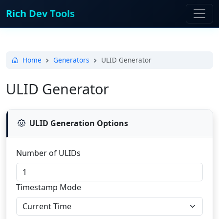
Rich Dev Tools
Home
Generators
ULID Generator
ULID Generator
ULID Generation Options
Number of ULIDs
Timestamp Mode