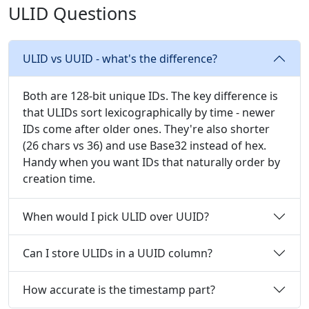
ULID Questions
ULID vs UUID - what's the difference?
Both are 128-bit unique IDs. The key difference is
that ULIDs sort lexicographically by time - newer
IDs come after older ones. They're also shorter
(26 chars vs 36) and use Base32 instead of hex.
Handy when you want IDs that naturally order by
creation time.
When would I pick ULID over UUID?
Can I store ULIDs in a UUID column?
How accurate is the timestamp part?