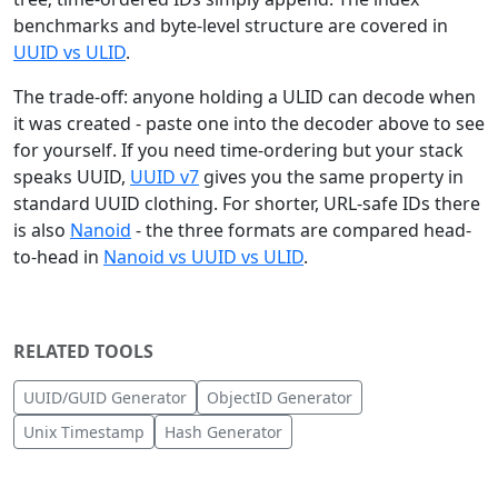
benchmarks and byte-level structure are covered in
UUID vs ULID
.
The trade-off: anyone holding a ULID can decode when
it was created - paste one into the decoder above to see
for yourself. If you need time-ordering but your stack
speaks UUID,
UUID v7
gives you the same property in
standard UUID clothing. For shorter, URL-safe IDs there
is also
Nanoid
- the three formats are compared head-
to-head in
Nanoid vs UUID vs ULID
.
RELATED TOOLS
UUID/GUID Generator
ObjectID Generator
Unix Timestamp
Hash Generator