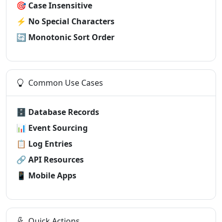
🎯
Case Insensitive
⚡
No Special Characters
🔄
Monotonic Sort Order
Common Use Cases
🗄️
Database Records
📊
Event Sourcing
📋
Log Entries
🔗
API Resources
📱
Mobile Apps
Quick Actions