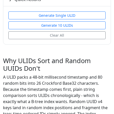
Generate Single ULID
Generate 10 ULIDs
Clear All
Why ULIDs Sort and Random
UUIDs Don't
A ULID packs a 48-bit millisecond timestamp and 80
random bits into 26 Crockford Base32 characters.
Because the timestamp comes first, plain string
comparison sorts ULIDs chronologically - which is
exactly what a B-tree index wants. Random UUID v4
keys land in random index positions and fragment the
tree; time-ordered IDs simply append. The index