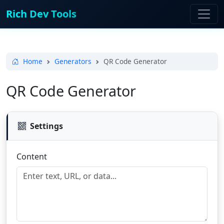
Rich Dev Tools
Home
Generators
QR Code Generator
QR Code Generator
Settings
Content