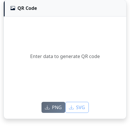
QR Code
Enter data to generate QR code
PNG
SVG