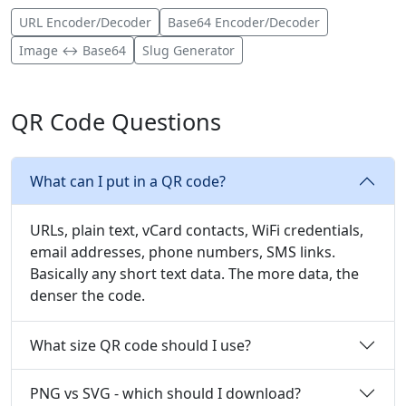
URL Encoder/Decoder
Base64 Encoder/Decoder
Image ↔ Base64
Slug Generator
QR Code Questions
What can I put in a QR code?
URLs, plain text, vCard contacts, WiFi credentials,
email addresses, phone numbers, SMS links.
Basically any short text data. The more data, the
denser the code.
What size QR code should I use?
PNG vs SVG - which should I download?