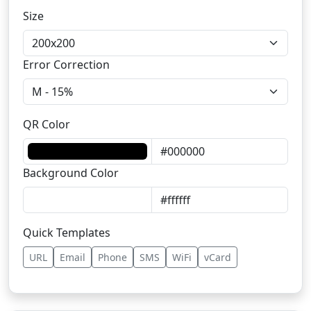
Size
Error Correction
QR Color
Background Color
Quick Templates
URL
Email
Phone
SMS
WiFi
vCard