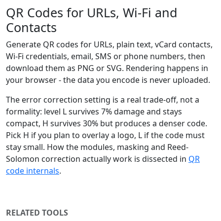
QR Codes for URLs, Wi-Fi and
Contacts
Generate QR codes for URLs, plain text, vCard contacts,
Wi-Fi credentials, email, SMS or phone numbers, then
download them as PNG or SVG. Rendering happens in
your browser - the data you encode is never uploaded.
The error correction setting is a real trade-off, not a
formality: level L survives 7% damage and stays
compact, H survives 30% but produces a denser code.
Pick H if you plan to overlay a logo, L if the code must
stay small. How the modules, masking and Reed-
Solomon correction actually work is dissected in
QR
code internals
.
RELATED TOOLS