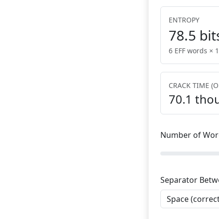
ENTROPY
78.5
bit
6 EFF words × 1
CRACK TIME (O
70.1 tho
Number of Wor
Separator Bet