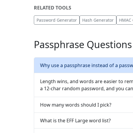
RELATED TOOLS
Password Generator
Hash Generator
HMAC 
Passphrase Questions
Why use a passphrase instead of a pass
Length wins, and words are easier to rem
a 12-char random password, and you can 
How many words should I pick?
What is the EFF Large word list?