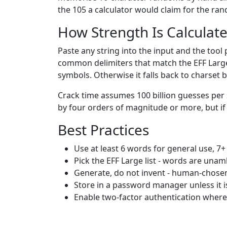
the 105 a calculator would claim for the ra
How Strength Is Calculat
Paste any string into the input and the tool
common delimiters that match the EFF Large l
symbols. Otherwise it falls back to charset 
Crack time assumes 100 billion guesses per 
by four orders of magnitude or more, but if 
Best Practices
Use at least 6 words for general use, 7+
Pick the EFF Large list - words are una
Generate, do not invent - human-chose
Store in a password manager unless it 
Enable two-factor authentication wher