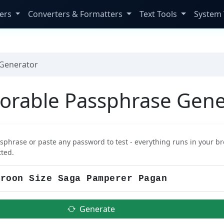
ers
Converters & Formatters
Text Tools
System 
Generator
rable Passphrase Gene
sphrase or paste any password to test - everything runs in your br
tted.
Generate