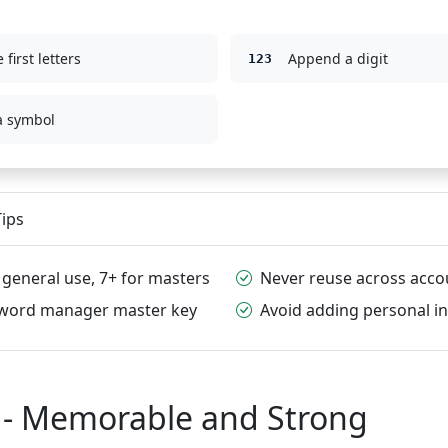
 first letters
Append a digit
123
a symbol
ips
 general use, 7+ for masters
Never reuse across acco
sword manager master key
Avoid adding personal in
 - Memorable and Strong