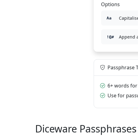
Options
Capitalise
Aa
Append 
!@#
Passphrase T
6+ words for
Use for pas
Diceware Passphrases