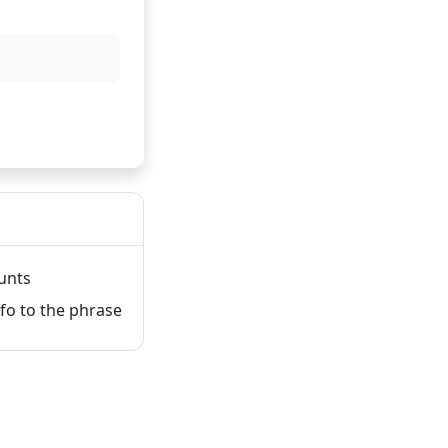
unts
fo to the phrase