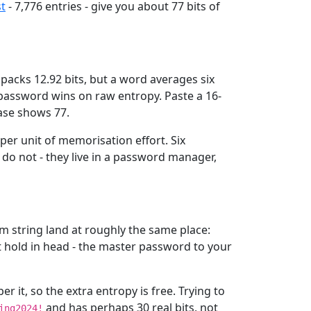
st
- 7,776 entries - give you about 77 bits of
packs 12.92 bits, but a word averages six
m password wins on raw entropy. Paste a 16-
rase shows 77.
per unit of memorisation effort. Six
do not - they live in a password manager,
m string land at roughly the same place:
t hold in head - the master password to your
it, so the extra entropy is free. Trying to
and has perhaps 30 real bits, not
ing2024!