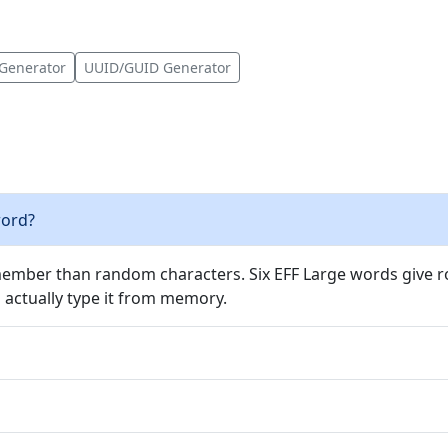
Generator
UUID/GUID Generator
word?
ember than random characters. Six EFF Large words give ro
actually type it from memory.