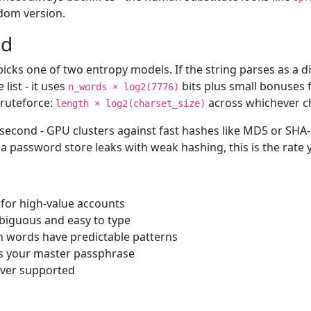
ndom version.
ed
 picks one of two entropy models. If the string parses as a
ist - it uses
bits plus small bonuses f
n_words × log2(7776)
bruteforce:
across whichever ch
length × log2(charset_size)
second - GPU clusters against fast hashes like MD5 or SHA
a password store leaks with weak hashing, this is the rate 
 for high-value accounts
mbiguous and easy to type
n words have predictable patterns
is your master passphrase
ever supported