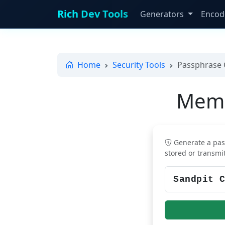
Rich Dev Tools
Generators
Encod
Home
Security Tools
Passphrase 
Memo
Generate a pas
stored or transmi