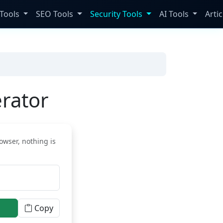
Tools
SEO Tools
Security Tools
AI Tools
Artic
rator
owser, nothing is
Copy