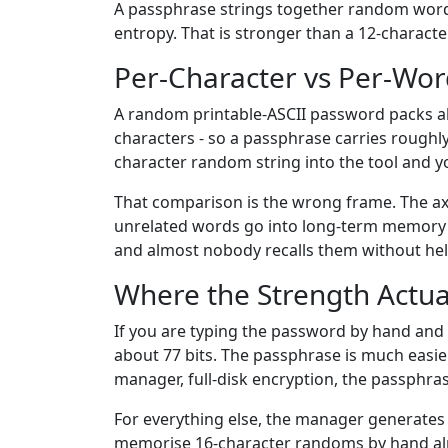
A passphrase strings together random word
entropy. That is stronger than a 12-charact
Per-Character vs Per-Wo
A random printable-ASCII password packs abo
characters - so a passphrase carries roughl
character random string into the tool and y
That comparison is the wrong frame. The axis
unrelated words go into long-term memory af
and almost nobody recalls them without hel
Where the Strength Actual
If you are typing the password by hand and 
about 77 bits. The passphrase is much easie
manager, full-disk encryption, the passphra
For everything else, the manager generates a
memorise 16-character randoms by hand alm