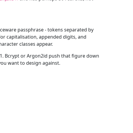
 diceware passphrase - tokens separated by
or capitalisation, appended digits, and
aracter classes appear.
-1. Bcrypt or Argon2id push that figure down
you want to design against.