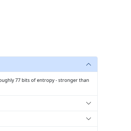
ughly 77 bits of entropy - stronger than