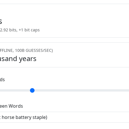
s
2.92 bits, +1 bit caps
FFLINE, 100B GUESSES/SEC)
usand years
ds
ween Words