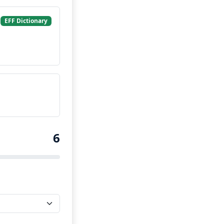
EFF Dictionary
6