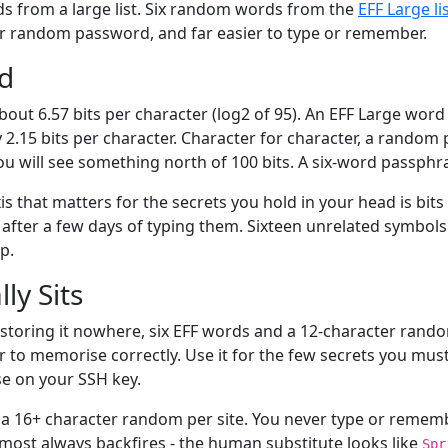
s from a large list. Six random words from the
EFF Large li
er random password, and far easier to type or remember.
rd
ut 6.57 bits per character (log2 of 95). An EFF Large word 
y 2.15 bits per character. Character for character, a rando
ou will see something north of 100 bits. A six-word passph
 that matters for the secrets you hold in your head is bits 
ter a few days of typing them. Sixteen unrelated symbols 
p.
ly Sits
storing it nowhere, six EFF words and a 12-character rando
r to memorise correctly. Use it for the few secrets you mus
se on your SSH key.
 16+ character random per site. You never type or remember 
ost always backfires - the human substitute looks like
Spr