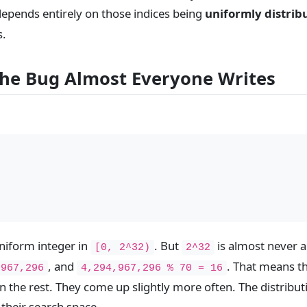
 depends entirely on those indices being
uniformly distrib
s.
 the Bug Almost Everyone Writes
niform integer in
. But
is almost never a
[0, 2^32)
2^32
, and
. That means th
,967,296
4,294,967,296 % 70 = 16
n the rest. They come up slightly more often. The distribu
 their search space.