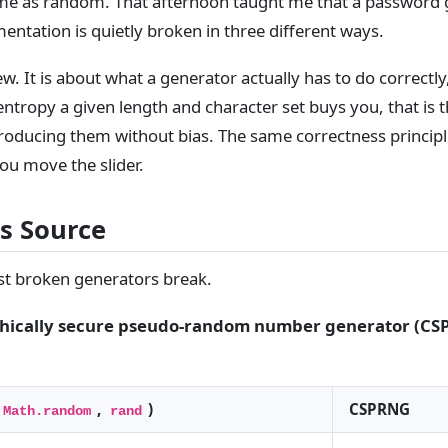
me as random. That afternoon taught me that a password g
tation is quietly broken in three different ways.
iew. It is about what a generator actually has to do correctly,
ntropy a given length and character set buys you, that is 
roducing them without bias. The same correctness principl
you move the slider.
s Source
ost broken generators break.
hically secure pseudo-random number generator (CS
,
)
CSPRNG
Math.random
rand