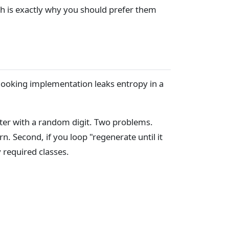
ch is exactly why you should prefer them
-looking implementation leaks entropy in a
acter with a random digit. Two problems.
rn. Second, if you loop "regenerate until it
 required classes.