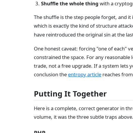
Shuffle the whole thing
with a cryptogr
The shuffle is the step people forget, and it
which is exactly the kind of structure atta
have reintroduced the original sin at the l
One honest caveat: forcing "one of each" ve
constrained the space. For any reasonable len
trade, not a free upgrade. If a system lets
conclusion the
entropy article
reaches from
Putting It Together
Here is a complete, correct generator in thr
volume, it was the three subtle traps above
PHP