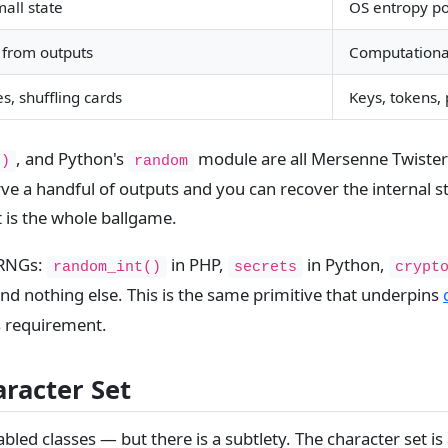
all state
OS entropy po
 from outputs
Computationall
s, shuffling cards
Keys, tokens,
, and Python's
module are all Mersenne Twister o
()
random
ve a handful of outputs and you can recover the internal st
 is the whole ballgame.
PRNGs:
in PHP,
in Python,
random_int()
secrets
crypt
d nothing else. This is the same primitive that underpins
s requirement.
aracter Set
abled classes — but there is a subtlety. The character set i