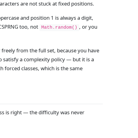
racters are not stuck at fixed positions.
ppercase and position 1 is always a digit,
e CSPRNG too, not
, or you
Math.random()
freely from the full set, because you have
 satisfy a complexity policy — but it is a
th forced classes, which is the same
s is right — the difficulty was never