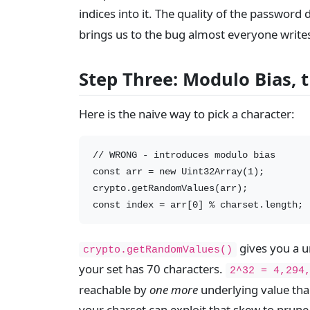
indices into it. The quality of the password
brings us to the bug almost everyone write
Step Three: Modulo Bias,
Here is the naive way to pick a character:
// WRONG - introduces modulo bias

const arr = new Uint32Array(1);

crypto.getRandomValues(arr);

gives you a u
crypto.getRandomValues()
your set has 70 characters.
2^32 = 4,294
reachable by
one more
underlying value tha
your charset can exploit that skew to prune