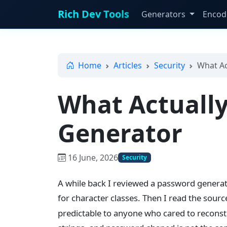
Rich Dev Tools
Generators
Encod
Home
Articles
Security
What Ac
What Actually
Generator
16 June, 2026
Security
A while back I reviewed a password generato
for character classes. Then I read the sour
predictable to anyone who cared to reconst