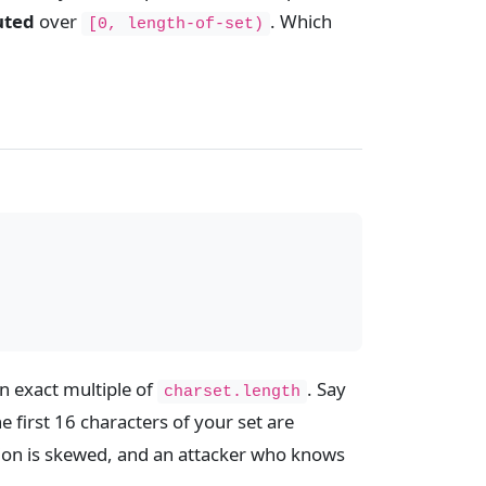
uted
over
. Which
[0, length-of-set)
n exact multiple of
. Say
charset.length
e first 16 characters of your set are
tion is skewed, and an attacker who knows