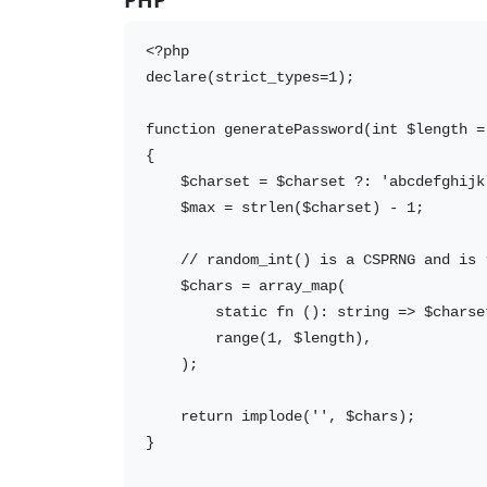
<?php

declare(strict_types=1);

function generatePassword(int $length =
{

    $charset = $charset ?: 'abcdefghijk
    $max = strlen($charset) - 1;

    // random_int() is a CSPRNG and is 
    $chars = array_map(

        static fn (): string => $charse
        range(1, $length),

    );

    return implode('', $chars);

}
