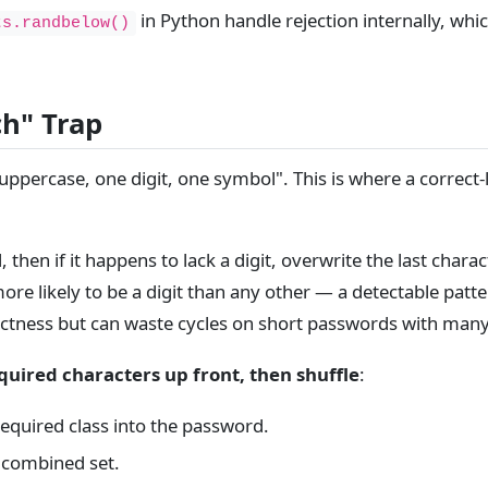
in Python handle rejection internally, whi
ts.randbelow()
ch" Trap
 uppercase, one digit, one symbol". This is where a correct
then if it happens to lack a digit, overwrite the last char
ore likely to be a digit than any other — a detectable patte
rectness but can waste cycles on short passwords with many
uired characters up front, then shuffle
:
equired class into the password.
l combined set.