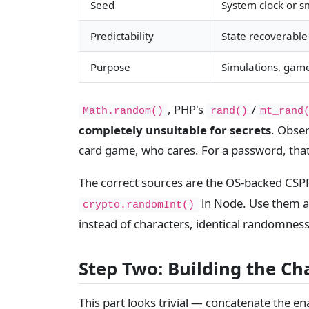
Seed
System clock or sm
Predictability
State recoverable
Purpose
Simulations, game
, PHP's
/
Math.random()
rand()
mt_rand
completely unsuitable for secrets
. Obser
card game, who cares. For a password, that
The correct sources are the OS-backed CS
in Node. Use them an
crypto.randomInt()
instead of characters, identical randomnes
Step Two: Building the Ch
This part looks trivial — concatenate the en