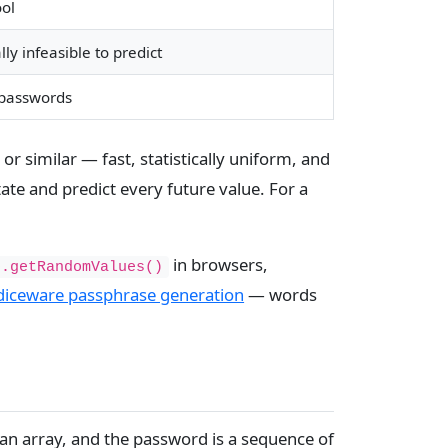
ol
y infeasible to predict
 passwords
r similar — fast, statistically uniform, and
ate and predict every future value. For a
in browsers,
o.getRandomValues()
diceware passphrase generation
— words
s an array, and the password is a sequence of