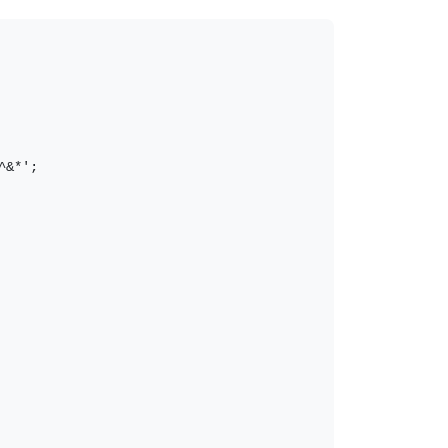
&*';
