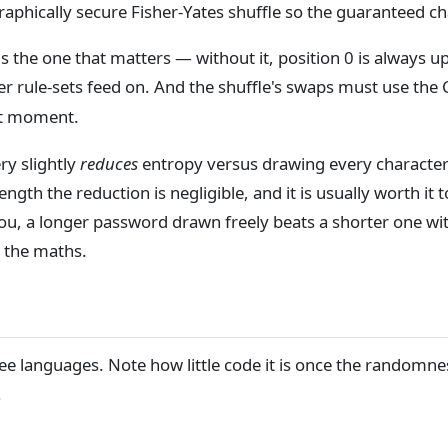
aphically secure Fisher-Yates shuffle so the guaranteed cha
 is the one that matters — without it, position 0 is always u
cker rule-sets feed on. And the shuffle's swaps must use th
ast moment.
ry slightly
reduces
entropy versus drawing every character 
gth the reduction is negligible, and it is usually worth it to
 you, a longer password drawn freely beats a shorter one wi
 the maths.
ee languages. Note how little code it is once the randomnes
.