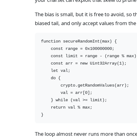
The bias is small, but it is free to avoid, so 
biased tail, and only accept values from the
function secureRandomInt(max) {

    const range = 0x100000000;          
    const limit = range - (range % max)
    const arr = new Uint32Array(1);

    let val;

    do {

        crypto.getRandomValues(arr);

        val = arr[0];

    } while (val >= limit);            
    return val % max;

The loop almost never runs more than once — 