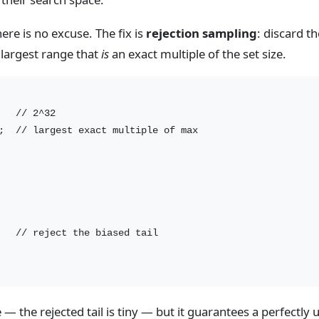
there is no excuse. The fix is
rejection sampling
: discard th
 largest range that
is
an exact multiple of the set size.
  // 2^32

;  // largest exact multiple of max

   // reject the biased tail

the rejected tail is tiny — but it guarantees a perfectly u