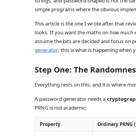
strings, and password-shaped is not the sa
simple programs where the obvious implemen
This article is the one I wrote after that rev
looks. If you want the maths on
how much
e
assume the bits are decided and focus on p
generator
; this is what is happening when 
Step One: The Randomnes
Everything rests on this, and it is where m
A password generator needs a
cryptograp
PRNG is not academic:
Property
Ordinary PRNG (