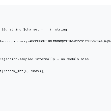
 20, string $charset = ''): string

lmnopqrstuvwxyzABCDEFGHIJKLMNOPQRSTUVWXYZ0123456789!@#$%^
rejection-sampled internally - no modulo bias

t[random_int(0, $max)],
