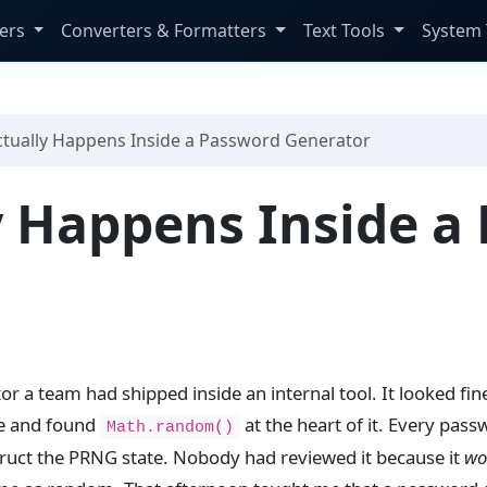
ers
Converters & Formatters
Text Tools
System 
tually Happens Inside a Password Generator
 Happens Inside a
r a team had shipped inside an internal tool. It looked fin
ce and found
at the heart of it. Every pas
Math.random()
ruct the PRNG state. Nobody had reviewed it because it
wo