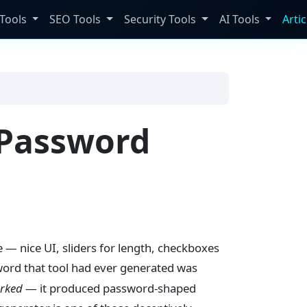
Tools
SEO Tools
Security Tools
AI Tools
Artic
 Password
e — nice UI, sliders for length, checkboxes
sword that tool had ever generated was
rked
— it produced password-shaped