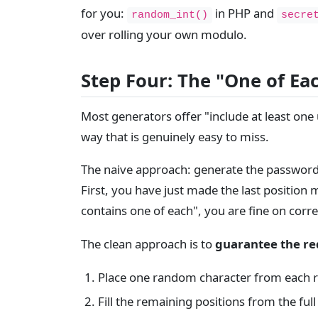
for you:
in PHP and
random_int()
secre
over rolling your own modulo.
Step Four: The "One of Ea
Most generators offer "include at least one
way that is genuinely easy to miss.
The naive approach: generate the password, 
First, you have just made the last position m
contains one of each", you are fine on cor
The clean approach is to
guarantee the req
Place one random character from each r
Fill the remaining positions from the ful