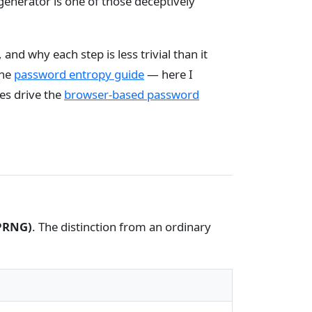
enerator is one of those deceptively
 and why each step is less trivial than it
the
password entropy guide
— here I
es drive the
browser-based password
PRNG)
. The distinction from an ordinary