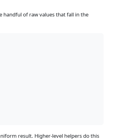
e handful of raw values that fall in the
niform result. Higher-level helpers do this