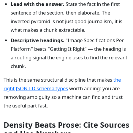
Lead with the answer.
State the fact in the first
sentence of the section, then elaborate. The
inverted pyramid is not just good journalism, it is
what makes a chunk extractable.
Descriptive headings.
"Image Specifications Per
Platform" beats "Getting It Right" — the heading is
a routing signal the engine uses to find the relevant
chunk.
This is the same structural discipline that makes
the
right JSON-LD schema types
worth adding: you are
removing ambiguity so a machine can find and trust
the useful part fast.
Density Beats Prose: Cite Sources