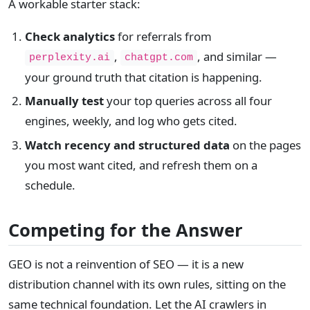
A workable starter stack:
Check analytics
for referrals from
,
, and similar —
perplexity.ai
chatgpt.com
your ground truth that citation is happening.
Manually test
your top queries across all four
engines, weekly, and log who gets cited.
Watch recency and structured data
on the pages
you most want cited, and refresh them on a
schedule.
Competing for the Answer
GEO is not a reinvention of SEO — it is a new
distribution channel with its own rules, sitting on the
same technical foundation. Let the AI crawlers in