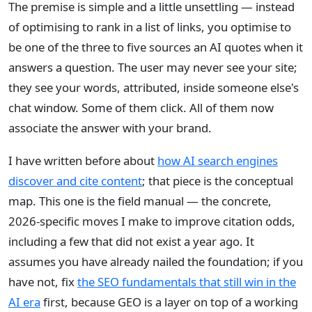
The premise is simple and a little unsettling — instead
of optimising to rank in a list of links, you optimise to
be one of the three to five sources an AI quotes when it
answers a question. The user may never see your site;
they see your words, attributed, inside someone else's
chat window. Some of them click. All of them now
associate the answer with your brand.
I have written before about
how AI search engines
discover and cite content
; that piece is the conceptual
map. This one is the field manual — the concrete,
2026-specific moves I make to improve citation odds,
including a few that did not exist a year ago. It
assumes you have already nailed the foundation; if you
have not, fix
the SEO fundamentals that still win in the
AI era
first, because GEO is a layer on top of a working