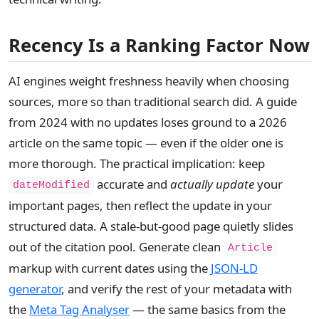
Recency Is a Ranking Factor Now
AI engines weight freshness heavily when choosing
sources, more so than traditional search did. A guide
from 2024 with no updates loses ground to a 2026
article on the same topic — even if the older one is
more thorough. The practical implication: keep
accurate and
actually update
your
dateModified
important pages, then reflect the update in your
structured data. A stale-but-good page quietly slides
out of the citation pool. Generate clean
Article
markup with current dates using the
JSON-LD
generator
, and verify the rest of your metadata with
the
Meta Tag Analyser
— the same basics from the