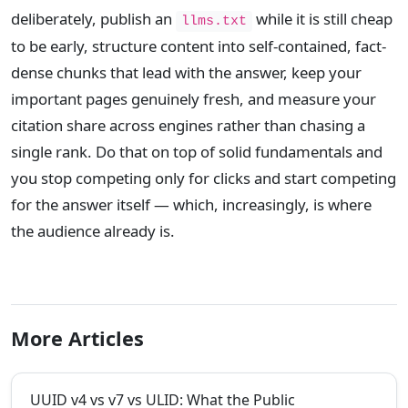
deliberately, publish an
while it is still cheap
llms.txt
to be early, structure content into self-contained, fact-
dense chunks that lead with the answer, keep your
important pages genuinely fresh, and measure your
citation share across engines rather than chasing a
single rank. Do that on top of solid fundamentals and
you stop competing only for clicks and start competing
for the answer itself — which, increasingly, is where
the audience already is.
More Articles
UUID v4 vs v7 vs ULID: What the Public