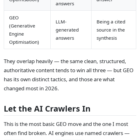
answers
GEO
LLM-
Being a cited
(Generative
generated
source in the
Engine
answers
synthesis
Optimisation)
They overlap heavily — the same clean, structured,
authoritative content tends to win all three — but GEO
has its own distinct tactics, and those are what
changed most in 2026.
Let the AI Crawlers In
This is the most basic GEO move and the one I most
often find broken. AI engines use named crawlers —