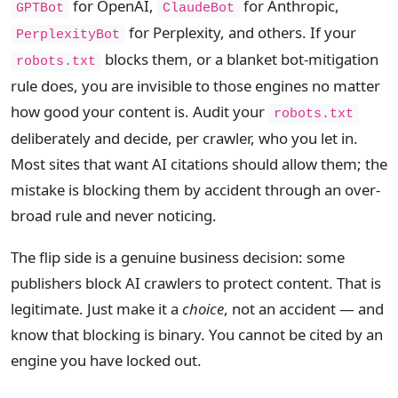
for OpenAI,
for Anthropic,
GPTBot
ClaudeBot
for Perplexity, and others. If your
PerplexityBot
blocks them, or a blanket bot-mitigation
robots.txt
rule does, you are invisible to those engines no matter
how good your content is. Audit your
robots.txt
deliberately and decide, per crawler, who you let in.
Most sites that want AI citations should allow them; the
mistake is blocking them by accident through an over-
broad rule and never noticing.
The flip side is a genuine business decision: some
publishers block AI crawlers to protect content. That is
legitimate. Just make it a
choice
, not an accident — and
know that blocking is binary. You cannot be cited by an
engine you have locked out.