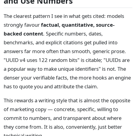
and Use Numbers
The clearest pattern I see in what gets cited: models
strongly favour
factual, quantitative, source-
backed content
. Specific numbers, dates,
benchmarks, and explicit citations get pulled into
answers far more often than smooth, generic prose.
"UUID v4 uses 122 random bits" is citable; "UUIDs are
a popular way to make unique identifiers" is not. The
denser your verifiable facts, the more hooks an engine
has to quote you and attribute the claim.
This rewards a writing style that is almost the opposite
of marketing copy — concrete, specific, willing to
commit to numbers, and transparent about where
they come from. It is also, conveniently, just better
technical writing.