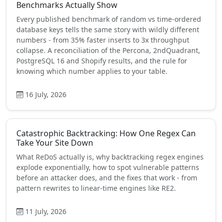
Benchmarks Actually Show
Every published benchmark of random vs time-ordered
database keys tells the same story with wildly different
numbers - from 35% faster inserts to 3x throughput
collapse. A reconciliation of the Percona, 2ndQuadrant,
PostgreSQL 16 and Shopify results, and the rule for
knowing which number applies to your table.
16 July, 2026
Catastrophic Backtracking: How One Regex Can
Take Your Site Down
What ReDoS actually is, why backtracking regex engines
explode exponentially, how to spot vulnerable patterns
before an attacker does, and the fixes that work - from
pattern rewrites to linear-time engines like RE2.
11 July, 2026