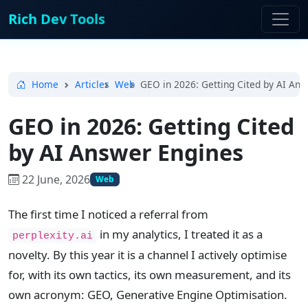
Rich Dev Tools
Home
Articles
Web
GEO in 2026: Getting Cited by AI An
GEO in 2026: Getting Cited
by AI Answer Engines
22 June, 2026
Web
The first time I noticed a referral from
in my analytics, I treated it as a
perplexity.ai
novelty. By this year it is a channel I actively optimise
for, with its own tactics, its own measurement, and its
own acronym: GEO, Generative Engine Optimisation.