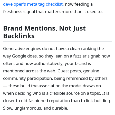
developer's meta tag checklist
, now feeding a
freshness signal that matters more than it used to.
Brand Mentions, Not Just
Backlinks
Generative engines do not have a clean ranking the
way Google does, so they lean on a fuzzier signal: how
often, and how authoritatively, your brand is
mentioned across the web. Guest posts, genuine
community participation, being referenced by others
— these build the association the model draws on
when deciding who is a credible source on a topic. It is
closer to old-fashioned reputation than to link-building.
Slow, unglamorous, and durable.