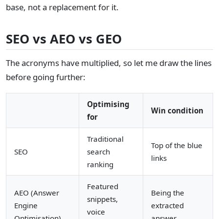
base, not a replacement for it.
SEO vs AEO vs GEO
The acronyms have multiplied, so let me draw the lines
before going further:
Optimising
Win condition
for
Traditional
Top of the blue
SEO
search
links
ranking
Featured
AEO (Answer
Being the
snippets,
Engine
extracted
voice
Optimisation)
answer