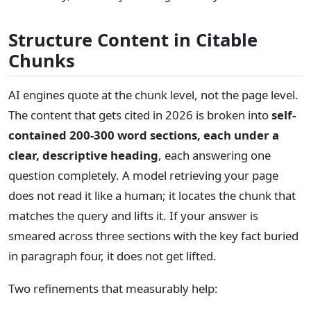
Structure Content in Citable
Chunks
AI engines quote at the chunk level, not the page level.
The content that gets cited in 2026 is broken into
self-
contained 200-300 word sections, each under a
clear, descriptive heading
, each answering one
question completely. A model retrieving your page
does not read it like a human; it locates the chunk that
matches the query and lifts it. If your answer is
smeared across three sections with the key fact buried
in paragraph four, it does not get lifted.
Two refinements that measurably help: