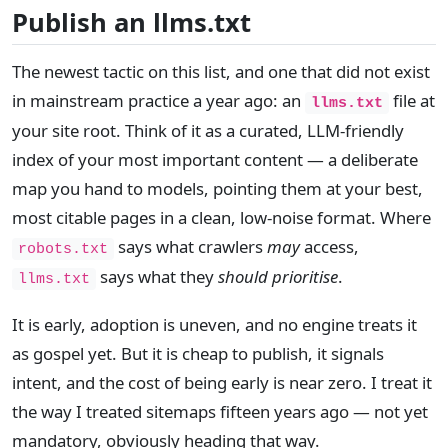
Publish an llms.txt
The newest tactic on this list, and one that did not exist
in mainstream practice a year ago: an
file at
llms.txt
your site root. Think of it as a curated, LLM-friendly
index of your most important content — a deliberate
map you hand to models, pointing them at your best,
most citable pages in a clean, low-noise format. Where
says what crawlers
may
access,
robots.txt
says what they
should prioritise
.
llms.txt
It is early, adoption is uneven, and no engine treats it
as gospel yet. But it is cheap to publish, it signals
intent, and the cost of being early is near zero. I treat it
the way I treated sitemaps fifteen years ago — not yet
mandatory, obviously heading that way.