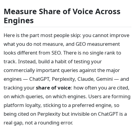
Measure Share of Voice Across
Engines
Here is the part most people skip: you cannot improve
what you do not measure, and GEO measurement
looks different from SEO. There is no single rank to
track. Instead, build a habit of testing your
commercially important queries against the major
engines — ChatGPT, Perplexity, Claude, Gemini — and
tracking your
share of voice
: how often you are cited,
on which queries, on which engines. Users are forming
platform loyalty, sticking to a preferred engine, so
being cited on Perplexity but invisible on ChatGPT is a
real gap, not a rounding error.